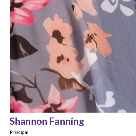
Shannon Fanning
Principal