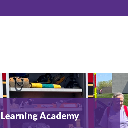
Spring
Hill
Early
Learning
Academy
-
ly Learning Academy