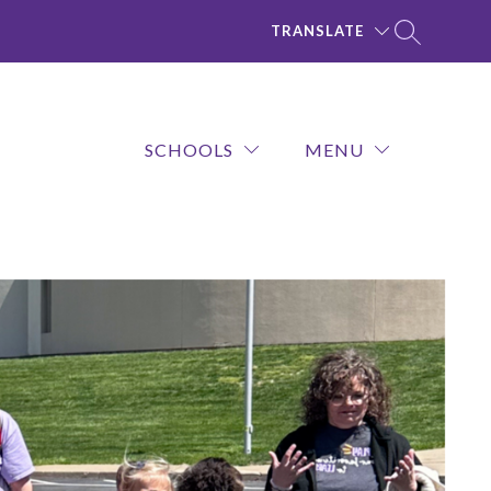
TRANSLATE
SCHOOLS
MENU