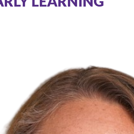
ARLY LEARNING