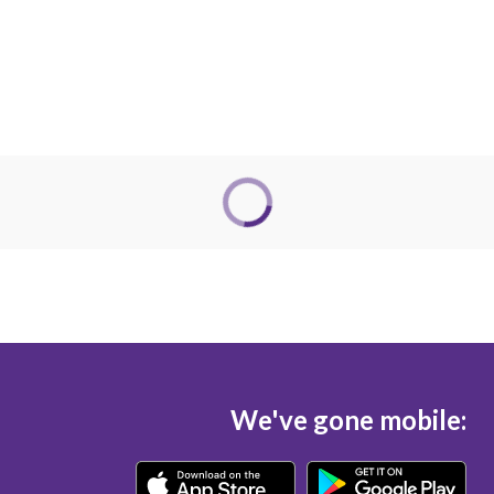
We've gone mobile: