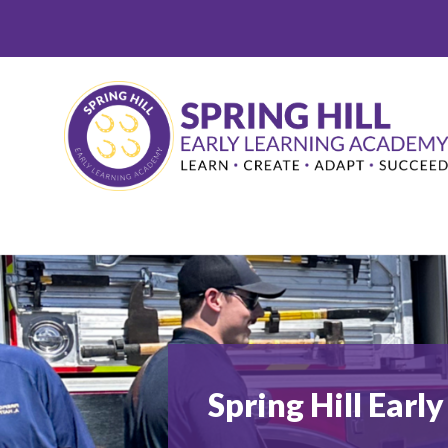
Skip
to
content
Spring Hill Ear