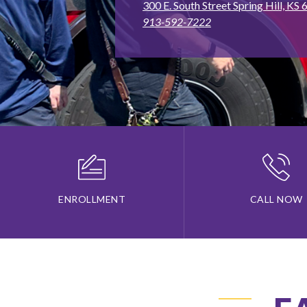
300 E. South Street Spring Hill, KS
913-592-7222
ENROLLMENT
CALL NOW