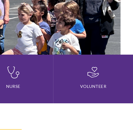
NURSE
VOLUNTEER