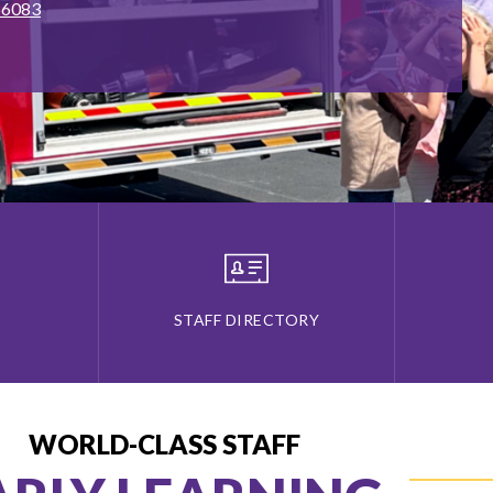
 66083
STAFF DIRECTORY
WORLD-CLASS STAFF